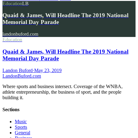
Education
LB
Quaid & James, Will Headline The 2019 National
Memorial Day Parade
landonbuford.com
Education
Quaid & James, Will Headline The 2019 National
Memorial Day Parade
Landon Buford
·
May 23, 2019
Landon
Buford
.com
Where sports and business intersect. Coverage of the WNBA,
athlete entrepreneurship, the business of sport, and the people
building it.
Sections
Music
Sports
General