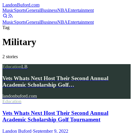
Landon
Buford
.com
Music
Sports
General
Business
NBA
Entertainment
Music
Sports
General
Business
NBA
Entertainment
Tag
Military
2
stories
Education
LB
Vets Whats Next Host Their Second Annual
Academic Scholarship Golf…
landonbuford.com
Education
Vets Whats Next Host Their Second Annual
Academic Scholarship Golf Tournament
Landon Buford
·
September 9, 2022