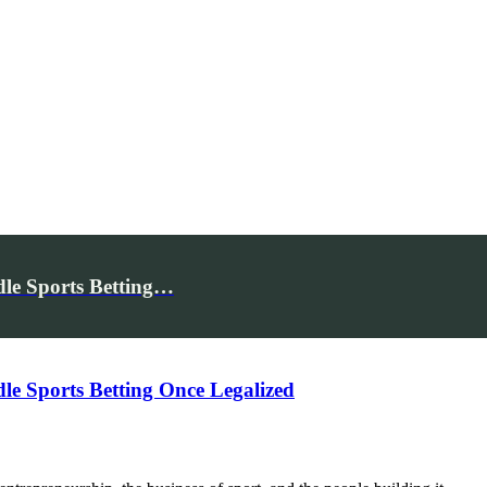
le Sports Betting…
e Sports Betting Once Legalized