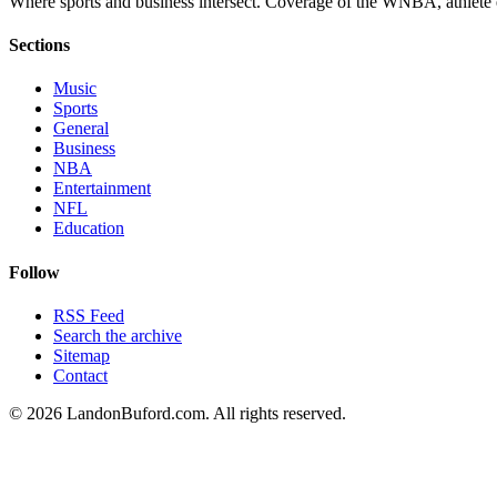
Where sports and business intersect. Coverage of the WNBA, athlete en
Sections
Music
Sports
General
Business
NBA
Entertainment
NFL
Education
Follow
RSS Feed
Search the archive
Sitemap
Contact
©
2026
LandonBuford.com. All rights reserved.