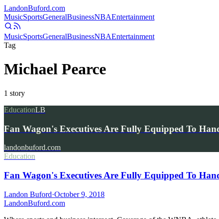
Landon
Buford
.com
Music
Sports
General
Business
NBA
Entertainment
Music
Sports
General
Business
NBA
Entertainment
Tag
Michael Pearce
1
story
Education
LB
Fan Wagon's Executives Are Fully Equipped To Hand
landonbuford.com
Education
Fan Wagon's Executives Are Fully Equipped To Handl
Landon Buford
·
October 9, 2018
Landon
Buford
.com