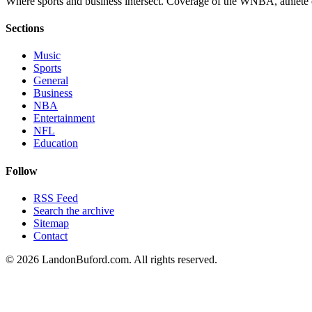
Where sports and business intersect. Coverage of the WNBA, athlete en
Sections
Music
Sports
General
Business
NBA
Entertainment
NFL
Education
Follow
RSS Feed
Search the archive
Sitemap
Contact
©
2026
LandonBuford.com. All rights reserved.