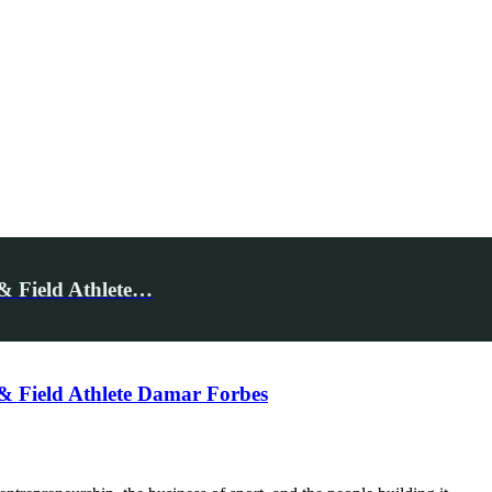
& Field Athlete…
& Field Athlete Damar Forbes