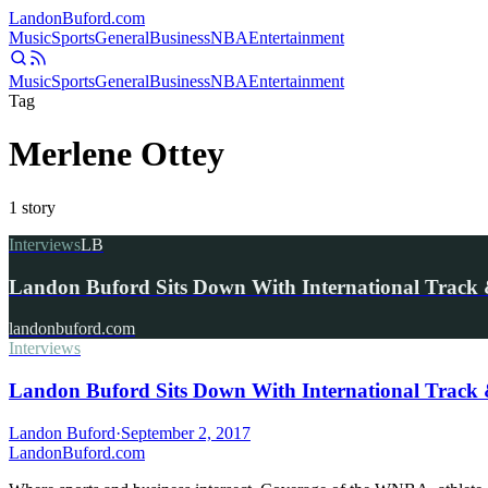
Landon
Buford
.com
Music
Sports
General
Business
NBA
Entertainment
Music
Sports
General
Business
NBA
Entertainment
Tag
Merlene Ottey
1
story
Interviews
LB
Landon Buford Sits Down With International Track 
landonbuford.com
Interviews
Landon Buford Sits Down With International Track 
Landon Buford
·
September 2, 2017
Landon
Buford
.com