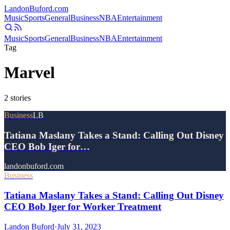
Landon
Buford
.com
Music
Sports
General
Business
NBA
Entertainment
Music
Sports
General
Business
NBA
Entertainment
Tag
Marvel
2
stories
Business
LB
Tatiana Maslany Takes a Stand: Calling Out Disney
CEO Bob Iger for…
landonbuford.com
Business
Tatiana Maslany Takes a Stand: Calling Out Disney
CEO Bob Iger for Worker Treatment
Landon Buford
·
July 31, 2023