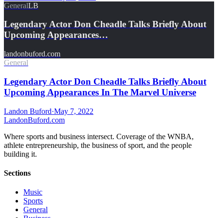
General
LB
Legendary Actor Don Cheadle Talks Briefly About
Upcoming Appearances…
landonbuford.com
General
Legendary Actor Don Cheadle Talks Briefly About
Upcoming Appearances In The Marvel Universe
Landon Buford
·
May 7, 2022
Landon
Buford
.com
Where sports and business intersect. Coverage of the WNBA,
athlete entrepreneurship, the business of sport, and the people
building it.
Sections
Music
Sports
General