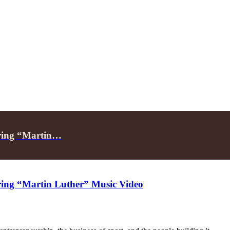
rring “Martin…
rring “Martin Luther” Music Video