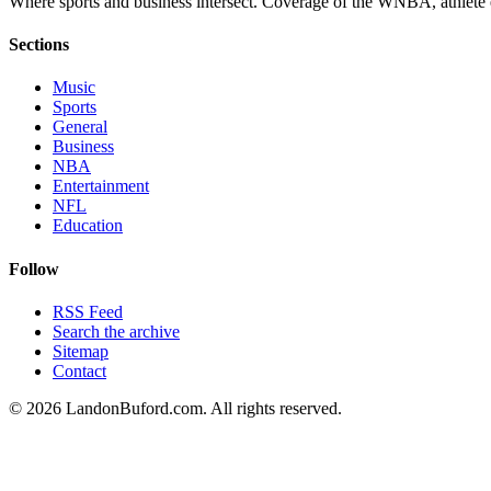
Where sports and business intersect. Coverage of the WNBA, athlete en
Sections
Music
Sports
General
Business
NBA
Entertainment
NFL
Education
Follow
RSS Feed
Search the archive
Sitemap
Contact
©
2026
LandonBuford.com. All rights reserved.