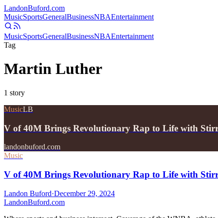
Landon
Buford
.com
Music
Sports
General
Business
NBA
Entertainment
Music
Sports
General
Business
NBA
Entertainment
Tag
Martin Luther
1
story
Music
LB
V of 40M Brings Revolutionary Rap to Life with Sti
landonbuford.com
Music
V of 40M Brings Revolutionary Rap to Life with Sti
Landon Buford
·
December 29, 2024
Landon
Buford
.com