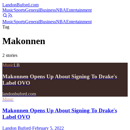
Landon
Buford
.com
Music
Sports
General
Business
NBA
Entertainment
Music
Sports
General
Business
NBA
Entertainment
Tag
Makonnen
2
stories
Music
LB
Makonnen Opens Up About Signing To Drake's
Label OVO
landonbuford.com
Music
Makonnen Opens Up About Signing To Drake's
Label OVO
Landon Buford
·
February 5, 2022