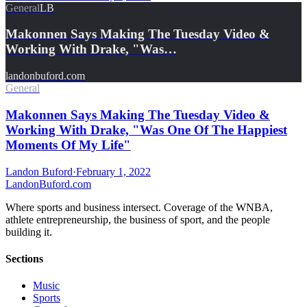
General
LB
Makonnen Says Making The Tuesday Video &
Working With Drake, "Was…
landonbuford.com
General
Makonnen Says Making The Tuesday Video &
Working With Drake, "Was One Of The Happiest
Moments Of My Life"
Landon Buford
·
February 1, 2022
Landon
Buford
.com
Where sports and business intersect. Coverage of the WNBA,
athlete entrepreneurship, the business of sport, and the people
building it.
Sections
Music
Sports