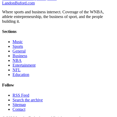
Landon
Buford
.com
Where sports and business intersect. Coverage of the WNBA,
athlete entrepreneurship, the business of sport, and the people
building it.
Sections
Music
Sports
General
Business
NBA
Entertainment
NFL
Education
Follow
RSS Feed
Search the archive
Sitemap
Contact