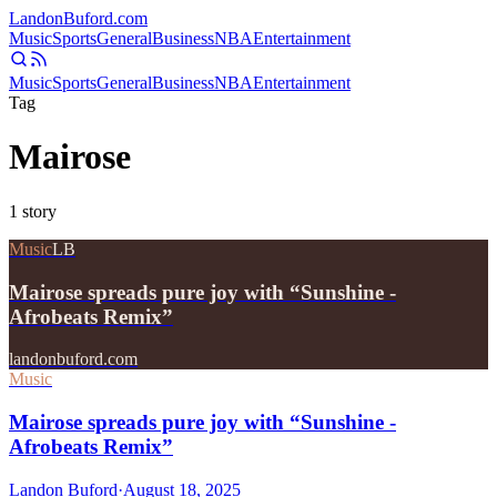
Landon
Buford
.com
Music
Sports
General
Business
NBA
Entertainment
Music
Sports
General
Business
NBA
Entertainment
Tag
Mairose
1
story
Music
LB
Mairose spreads pure joy with “Sunshine -
Afrobeats Remix”
landonbuford.com
Music
Mairose spreads pure joy with “Sunshine -
Afrobeats Remix”
Landon Buford
·
August 18, 2025