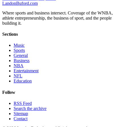
Landon
Buford
.com
Where sports and business intersect. Coverage of the WNBA,
athlete entrepreneurship, the business of sport, and the people
building it.
Sections
Music
Sports
General
Business
NBA
Entertainment
NFL
Education
Follow
RSS Feed
Search the archive
Sitemap
Contact