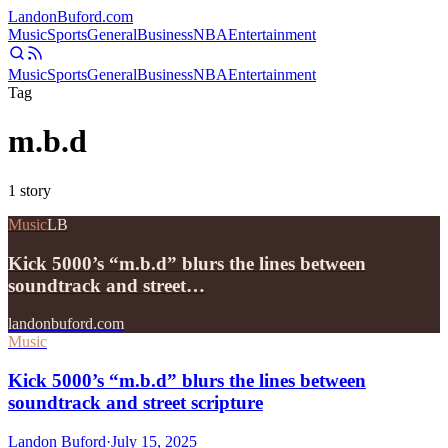
Landon
Buford
.com
Music
Sports
General
Business
NBA
Entertainment
Music
Sports
General
Business
NBA
Entertainment
Tag
m.b.d
1
story
Music
LB
Kick 5000’s “m.b.d” blurs the lines between
soundtrack and street…
landonbuford.com
Music
Kick 5000’s “m.b.d” blurs the lines between
soundtrack and street scripture
Landon Buford
·
July 15, 2025