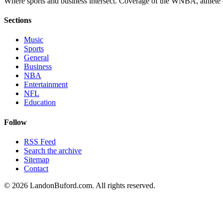
Where sports and business intersect. Coverage of the WNBA, athlete en
Sections
Music
Sports
General
Business
NBA
Entertainment
NFL
Education
Follow
RSS Feed
Search the archive
Sitemap
Contact
©
2026
LandonBuford.com. All rights reserved.