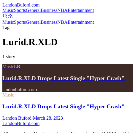
Landon
Buford
.com
Music
Sports
General
Business
NBA
Entertainment
Music
Sports
General
Business
NBA
Entertainment
Tag
Lurid.R.XLD
1
story
Music
LB
Lurid.R.XLD Drops Latest Single "Hyper Crash"
landonbuford.com
Music
Lurid.R.XLD Drops Latest Single "Hyper Crash"
Landon Buford
·
March 28, 2023
Landon
Buford
.com