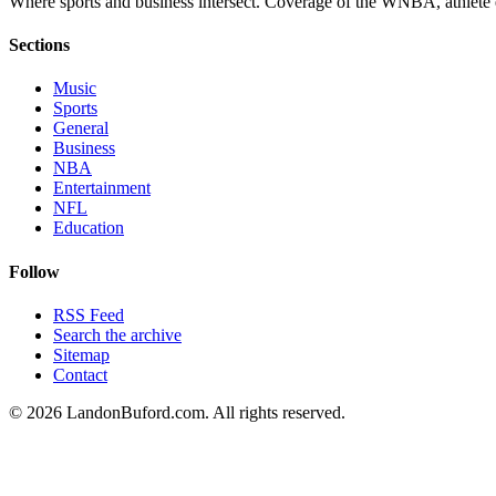
Where sports and business intersect. Coverage of the WNBA, athlete en
Sections
Music
Sports
General
Business
NBA
Entertainment
NFL
Education
Follow
RSS Feed
Search the archive
Sitemap
Contact
©
2026
LandonBuford.com. All rights reserved.