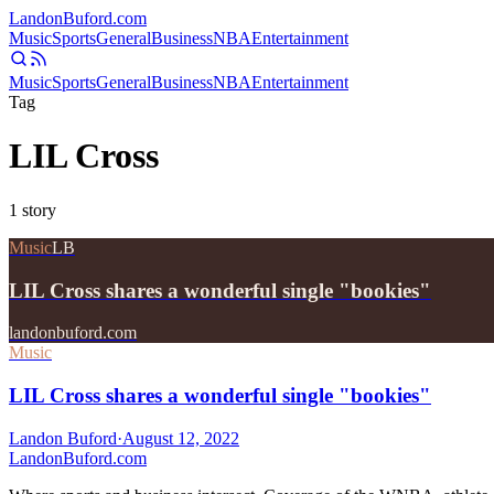
Landon
Buford
.com
Music
Sports
General
Business
NBA
Entertainment
Music
Sports
General
Business
NBA
Entertainment
Tag
LIL Cross
1
story
Music
LB
LIL Cross shares a wonderful single "bookies"
landonbuford.com
Music
LIL Cross shares a wonderful single "bookies"
Landon Buford
·
August 12, 2022
Landon
Buford
.com