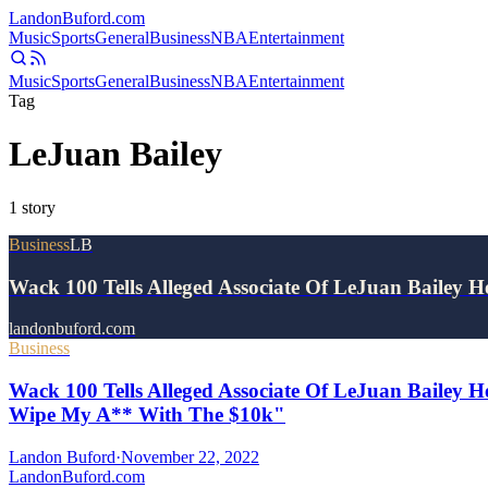
Landon
Buford
.com
Music
Sports
General
Business
NBA
Entertainment
Music
Sports
General
Business
NBA
Entertainment
Tag
LeJuan Bailey
1
story
Business
LB
Wack 100 Tells Alleged Associate Of LeJuan Bailey
landonbuford.com
Business
Wack 100 Tells Alleged Associate Of LeJuan Bailey H
Wipe My A** With The $10k"
Landon Buford
·
November 22, 2022
Landon
Buford
.com