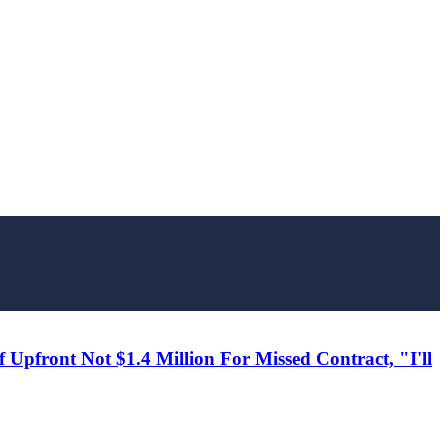
Upfront Not $1.4 Million For Missed Contract, "I'll