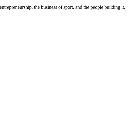
trepreneurship, the business of sport, and the people building it.