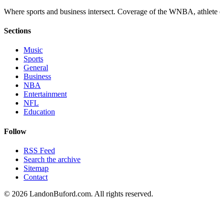
Where sports and business intersect. Coverage of the WNBA, athlete en
Sections
Music
Sports
General
Business
NBA
Entertainment
NFL
Education
Follow
RSS Feed
Search the archive
Sitemap
Contact
©
2026
LandonBuford.com. All rights reserved.