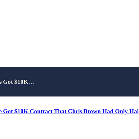
 He Got $10K…
e Got $10K Contract That Chris Brown Had Only Half 