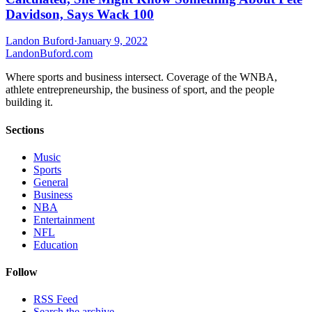
Davidson, Says Wack 100
Landon Buford
·
January 9, 2022
Landon
Buford
.com
Where sports and business intersect. Coverage of the WNBA,
athlete entrepreneurship, the business of sport, and the people
building it.
Sections
Music
Sports
General
Business
NBA
Entertainment
NFL
Education
Follow
RSS Feed
Search the archive