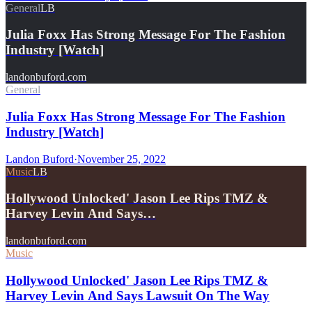
General
LB
Julia Foxx Has Strong Message For The Fashion
Industry [Watch]
landonbuford.com
General
Julia Foxx Has Strong Message For The Fashion
Industry [Watch]
Landon Buford
·
November 25, 2022
Music
LB
Hollywood Unlocked' Jason Lee Rips TMZ &
Harvey Levin And Says…
landonbuford.com
Music
Hollywood Unlocked' Jason Lee Rips TMZ &
Harvey Levin And Says Lawsuit On The Way