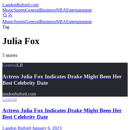
Landon
Buford
.com
Music
Sports
General
Business
NBA
Entertainment
Music
Sports
General
Business
NBA
Entertainment
Tag
Julia Fox
5
stories
General
LB
Actress Julia Fox Indicates Drake Might Been Her
Best Celebrity Date
landonbuford.com
General
Actress Julia Fox Indicates Drake Might Been Her
Best Celebrity Date
Landon Buford
·
January 6, 2023