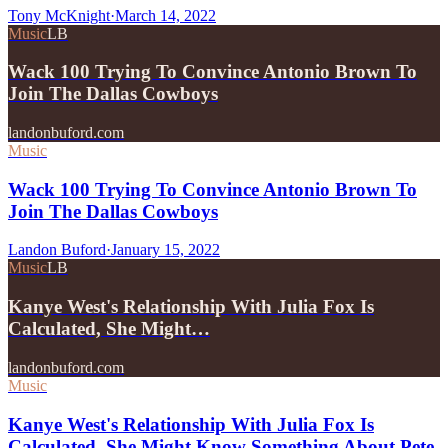
Tony McKnight
·
March 14, 2022
Music
LB
Wack 100 Trying To Convince Antonio Brown To
Join The Dallas Cowboys
landonbuford.com
Music
Wack 100 Trying To Convince Antonio Brown To
Join The Dallas Cowboys
Landon Buford
·
January 15, 2022
Music
LB
Kanye West's Relationship With Julia Fox Is
Calculated, She Might…
landonbuford.com
Music
Kanye West's Relationship With Julia Fox Is
Calculated, She Might Know Something About Pete