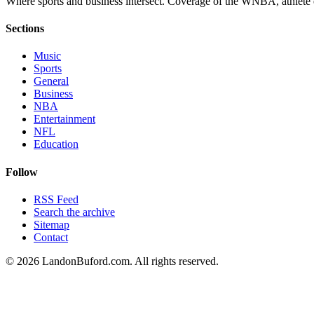
Where sports and business intersect. Coverage of the WNBA, athlete en
Sections
Music
Sports
General
Business
NBA
Entertainment
NFL
Education
Follow
RSS Feed
Search the archive
Sitemap
Contact
©
2026
LandonBuford.com. All rights reserved.