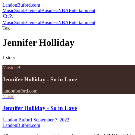
Landon
Buford
.com
Music
Sports
General
Business
NBA
Entertainment
Music
Sports
General
Business
NBA
Entertainment
Tag
Jennifer Holliday
1
story
Music
LB
Jennifer Holliday - So in Love
landonbuford.com
Music
Jennifer Holliday - So in Love
Landon Buford
·
September 7, 2022
Landon
Buford
.com