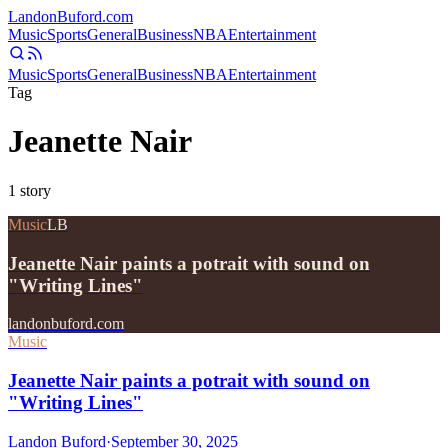
Landon
Buford
.com
Music
Sports
General
Business
NBA
Entertainment
Music
Sports
General
Business
NBA
Entertainment
Tag
Jeanette Nair
1
story
Music
LB
Jeanette Nair paints a potrait with sound on
"Writing Lines"
landonbuford.com
Music
Jeanette Nair paints a potrait with sound on
"Writing Lines"
Landon Buford
·
September 30, 2025