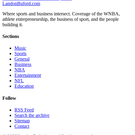
Landon
Buford
.com
Where sports and business intersect. Coverage of the WNBA,
athlete entrepreneurship, the business of sport, and the people
building it.
Sections
Music
Sports
General
Business
NBA
Entertainment
NFL
Education
Follow
RSS Feed
Search the archive
Sitemap
Contact