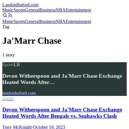
Landon
Buford
.com
Music
Sports
General
Business
NBA
Entertainment
Music
Sports
General
Business
NBA
Entertainment
Tag
Ja'Marr Chase
1
story
Sports
LB
Devon Witherspoon and Ja'Marr Chase Exchange
Heated Words After…
landonbuford.com
Sports
Devon Witherspoon and Ja'Marr Chase Exchange
Heated Words After Bengals vs. Seahawks Clash
Tony McKnight
·
October 19, 2023