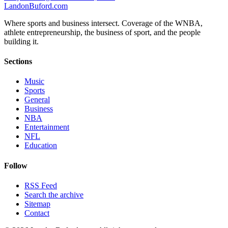
Landon
Buford
.com
Where sports and business intersect. Coverage of the WNBA,
athlete entrepreneurship, the business of sport, and the people
building it.
Sections
Music
Sports
General
Business
NBA
Entertainment
NFL
Education
Follow
RSS Feed
Search the archive
Sitemap
Contact