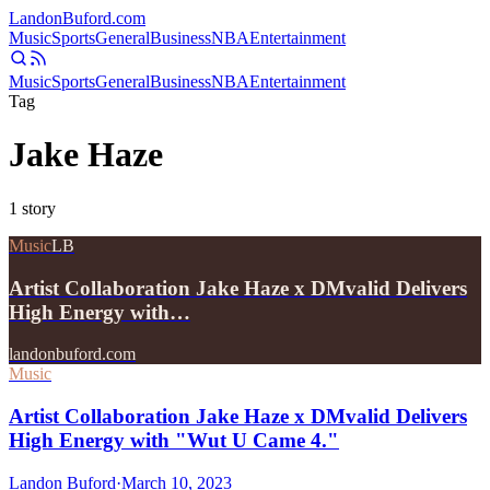
Landon
Buford
.com
Music
Sports
General
Business
NBA
Entertainment
Music
Sports
General
Business
NBA
Entertainment
Tag
Jake Haze
1
story
Music
LB
Artist Collaboration Jake Haze x DMvalid Delivers
High Energy with…
landonbuford.com
Music
Artist Collaboration Jake Haze x DMvalid Delivers
High Energy with "Wut U Came 4."
Landon Buford
·
March 10, 2023