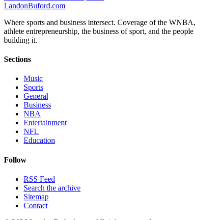
Landon
Buford
.com
Where sports and business intersect. Coverage of the WNBA,
athlete entrepreneurship, the business of sport, and the people
building it.
Sections
Music
Sports
General
Business
NBA
Entertainment
NFL
Education
Follow
RSS Feed
Search the archive
Sitemap
Contact