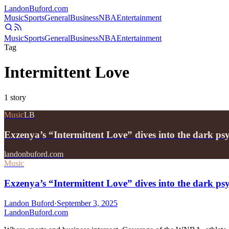
Landon
Buford
.com
Music
Sports
General
Business
NBA
Entertainment
Music
Sports
General
Business
NBA
Entertainment
Tag
Intermittent Love
1
story
Music
LB
Exzenya’s “Intermittent Love” dives into the dark psy
landonbuford.com
Music
Exzenya’s “Intermittent Love” dives into the dark psy
Landon Buford
·
September 3, 2025
Landon
Buford
.com