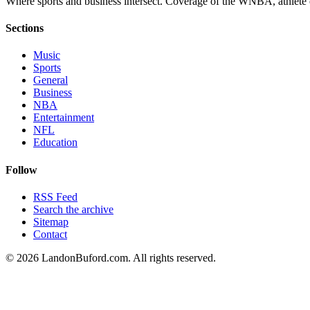
Where sports and business intersect. Coverage of the WNBA, athlete en
Sections
Music
Sports
General
Business
NBA
Entertainment
NFL
Education
Follow
RSS Feed
Search the archive
Sitemap
Contact
©
2026
LandonBuford.com. All rights reserved.