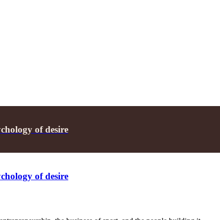
chology of desire
chology of desire