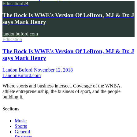
Education
LB
The Rock Is WWE's Version Of LeBron, MJ & Dr. J
says Mark Henry
landonbuford.com
Education
The Rock Is WWE's Version Of LeBron, MJ & Dr. J
says Mark Henry
Landon Buford
·
November 12, 2018
Landon
Buford
.com
Where sports and business intersect. Coverage of the WNBA,
athlete entrepreneurship, the business of sport, and the people
building it.
Sections
Music
Sports
General