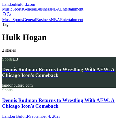
Landon
Buford
.com
Music
Sports
General
Business
NBA
Entertainment
Music
Sports
General
Business
NBA
Entertainment
Tag
Hulk Hogan
2
stories
Sports
LB
Dennis Rodman Returns to Wrestling With AEW: A
Chicago Icon's Comeback
landonbuford.com
Sports
Dennis Rodman Returns to Wrestling With AEW: A
Chicago Icon's Comeback
Landon Buford
·
September 4, 2023