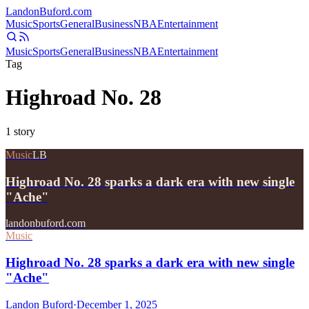
Landon
Buford
.com
Music
Sports
General
Business
NBA
Entertainment
Music
Sports
General
Business
NBA
Entertainment
Tag
Highroad No. 28
1
story
Music
LB
Highroad No. 28 sparks a dark era with new single
"Ache"
landonbuford.com
Music
Highroad No. 28 sparks a dark era with new single
"Ache"
Landon Buford
·
December 1, 2025