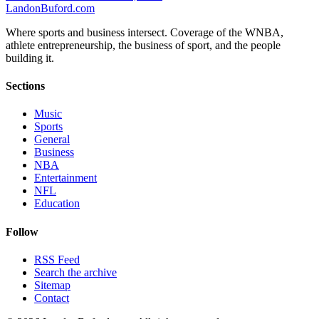
Landon
Buford
.com
Where sports and business intersect. Coverage of the WNBA,
athlete entrepreneurship, the business of sport, and the people
building it.
Sections
Music
Sports
General
Business
NBA
Entertainment
NFL
Education
Follow
RSS Feed
Search the archive
Sitemap
Contact