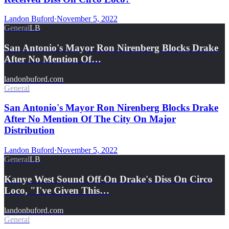
Landon Buford
·
November 5, 2022
General
LB
San Antonio's Mayor Ron Nirenberg Blocks Drake
After No Mention Of…
landonbuford.com
General
San Antonio's Mayor Ron Nirenberg Blocks Drake
After No Mention Of The City On Major
Distribution
Landon Buford
·
November 5, 2022
General
LB
Kanye West Sound Off-On Drake's Diss On Circo
Loco, "I've Given This…
landonbuford.com
General