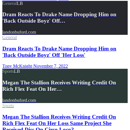
General
LB
Dram Reacts To Drake Name Dropping Him on
'Back Outside Boyz' Off…
landonbuford.com
General
Dram Reacts To Drake Name Dropping Him on
'Back Outside Boyz' Off 'Her Loss'
Tony McKnight
·
November 7, 2022
Sports
LB
Megan The Stallion Receives Writing Credit On
Rich Flex Feat On Her…
landonbuford.com
Sports
Megan The Stallion Receives Writing Credit On
Rich Flex Feat On Her Loss Same Project She
Received Diss On Circo Loco?