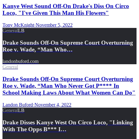
Kanye West Sound Off-On Drake's Diss On Circo
Loco, "I've Given This Man His Flowers"
Tony McKnight
·
November 5, 2022
General
LB
Drake Sounds Off-On Supreme Court Overturning
Roe v. Wade, “Man Who…
landonbuford.com
General
Drake Sounds Off-On Supreme Court Overturning
Roe v. Wade, “Man Who Never Got P**** In
School Making Laws About What Women Can Do"
Landon Buford
·
November 4, 2022
General
LB
Drake Disses Kanye West On Circo Loco, "Linking
With The Opps B*** I…