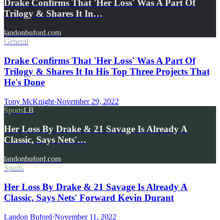
Drake Confirms That 'Her Loss' Was A Part Of
Trilogy & Shares It In…
landonbuford.com
General
Drake Confirms That 'Her Loss' Was A Part Of
Trilogy & Shares It In His Top Three Projects That
He's Done
Tony McKnight
·
November 29, 2022
Sports
LB
Her Loss By Drake & 21 Savage Is Already A
Classic, Says Nets'…
landonbuford.com
Sports
Her Loss By Drake & 21 Savage Is Already A
Classic, Says Nets' Forward Kevin Durant
Landon Buford
·
November 11, 2022