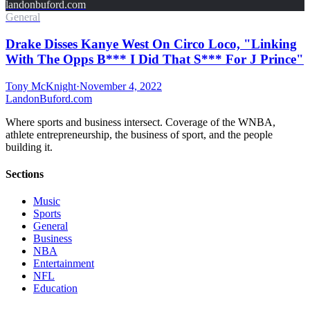
landonbuford.com
General
Drake Disses Kanye West On Circo Loco, "Linking
With The Opps B*** I Did That S*** For J Prince"
Tony McKnight
·
November 4, 2022
Landon
Buford
.com
Where sports and business intersect. Coverage of the WNBA,
athlete entrepreneurship, the business of sport, and the people
building it.
Sections
Music
Sports
General
Business
NBA
Entertainment
NFL
Education