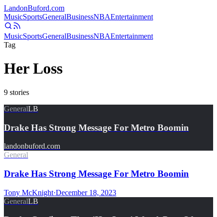
Landon
Buford
.com
Music
Sports
General
Business
NBA
Entertainment
Music
Sports
General
Business
NBA
Entertainment
Tag
Her Loss
9
stories
General
LB
Drake Has Strong Message For Metro Boomin
landonbuford.com
General
Drake Has Strong Message For Metro Boomin
Tony McKnight
·
December 18, 2023
General
LB