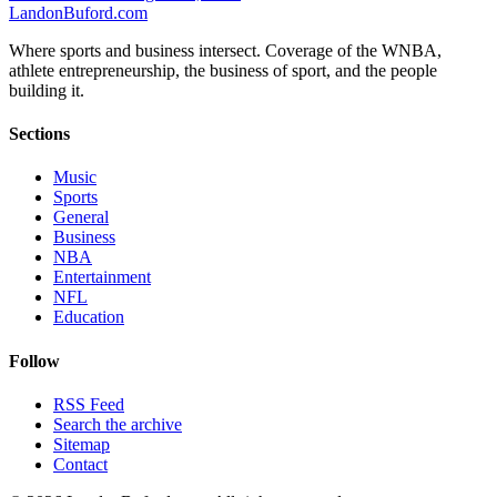
Landon
Buford
.com
Where sports and business intersect. Coverage of the WNBA,
athlete entrepreneurship, the business of sport, and the people
building it.
Sections
Music
Sports
General
Business
NBA
Entertainment
NFL
Education
Follow
RSS Feed
Search the archive
Sitemap
Contact