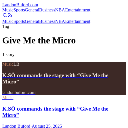
Landon
Buford
.com
Music
Sports
General
Business
NBA
Entertainment
Music
Sports
General
Business
NBA
Entertainment
Tag
Give Me the Micro
1
story
Music
LB
K.SÖ commands the stage with “Give Me the
Micro”
landonbuford.com
Music
K.SÖ commands the stage with “Give Me the
Micro”
Landon Buford
·
August 25, 2025