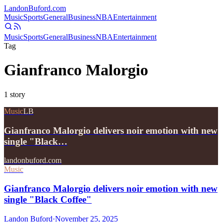
Landon
Buford
.com
Music
Sports
General
Business
NBA
Entertainment
Music
Sports
General
Business
NBA
Entertainment
Tag
Gianfranco Malorgio
1
story
Music
LB
Gianfranco Malorgio delivers noir emotion with new
single "Black…
landonbuford.com
Music
Gianfranco Malorgio delivers noir emotion with new
single "Black Coffee"
Landon Buford
·
November 25, 2025