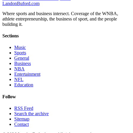
Landon
Buford
.com
Where sports and business intersect. Coverage of the WNBA,
athlete entrepreneurship, the business of sport, and the people
building it.
Sections
Music
Sports
General
Business
NBA
Entertainment
NFL
Education
Follow
RSS Feed
Search the archive
Sitemap
Contact