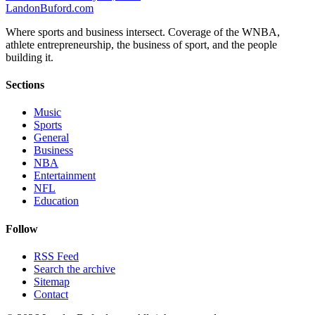
Landon
Buford
.com
Where sports and business intersect. Coverage of the WNBA,
athlete entrepreneurship, the business of sport, and the people
building it.
Sections
Music
Sports
General
Business
NBA
Entertainment
NFL
Education
Follow
RSS Feed
Search the archive
Sitemap
Contact