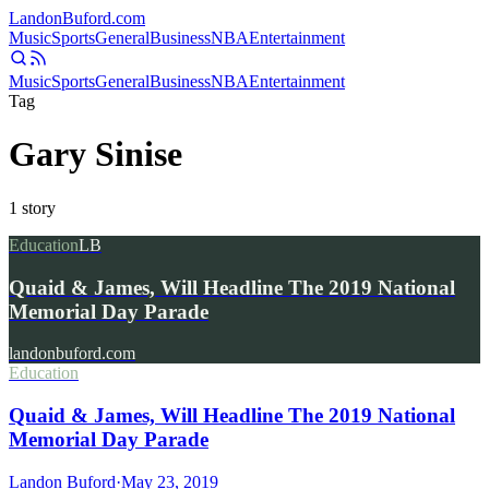
Landon
Buford
.com
Music
Sports
General
Business
NBA
Entertainment
Music
Sports
General
Business
NBA
Entertainment
Tag
Gary Sinise
1
story
Education
LB
Quaid & James, Will Headline The 2019 National
Memorial Day Parade
landonbuford.com
Education
Quaid & James, Will Headline The 2019 National
Memorial Day Parade
Landon Buford
·
May 23, 2019