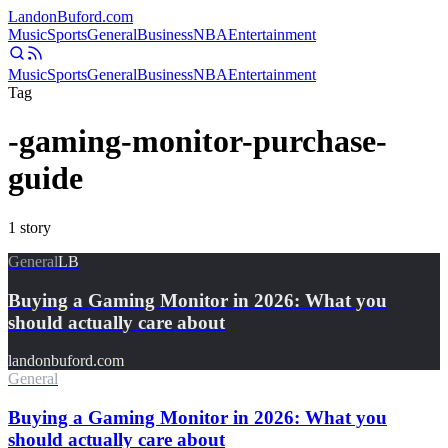
Landon
Buford
.com
Music
Sports
General
Business
NBA
Entertainment
Music
Sports
General
Business
NBA
Entertainment
Tag
-gaming-monitor-purchase-
guide
1
story
General
LB
Buying a Gaming Monitor in 2026: What you
should actually care about
landonbuford.com
General
Buying a Gaming Monitor in 2026: What you
should actually care about