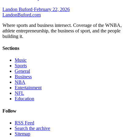
Landon Buford
·
February 22, 2026
Landon
Buford
.com
Where sports and business intersect. Coverage of the WNBA,
athlete entrepreneurship, the business of sport, and the people
building it.
Sections
Music
Sports
General
Business
NBA
Entertainment
NFL
Education
Follow
RSS Feed
Search the archive
Sitemap