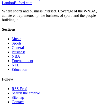
Landon
Buford
.com
Where sports and business intersect. Coverage of the WNBA,
athlete entrepreneurship, the business of sport, and the people
building it.
Sections
Music
Sports
General
Business
NBA
Entertainment
NFL
Education
Follow
RSS Feed
Search the archive
Sitemap
Contact