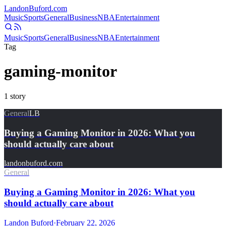
Landon
Buford
.com
Music
Sports
General
Business
NBA
Entertainment
Music
Sports
General
Business
NBA
Entertainment
Tag
gaming-monitor
1
story
General
LB
Buying a Gaming Monitor in 2026: What you
should actually care about
landonbuford.com
General
Buying a Gaming Monitor in 2026: What you
should actually care about
Landon Buford
·
February 22, 2026