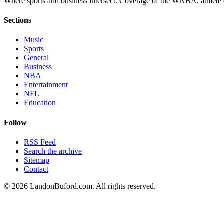
Where sports and business intersect. Coverage of the WNBA, athlete en
Sections
Music
Sports
General
Business
NBA
Entertainment
NFL
Education
Follow
RSS Feed
Search the archive
Sitemap
Contact
©
2026
LandonBuford.com. All rights reserved.