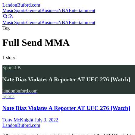
Landon
Buford
.com
Music
Sports
General
Business
NBA
Entertainment
Music
Sports
General
Business
NBA
Entertainment
Tag
Full Send MMA
1
story
Sports
LB
Nate Diaz Violates A Reporter AT UFC 276 [Watch]
landonbuford.com
Sports
Nate Diaz Violates A Reporter AT UFC 276 [Watch]
Tony McKnight
·
July 3, 2022
Landon
Buford
.com