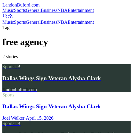
Landon
Buford
.com
Music
Sports
General
Business
NBA
Entertainment
Music
Sports
General
Business
NBA
Entertainment
Tag
free agency
2
stories
Sports
LB
Dallas Wings Sign Veteran Alysha Clark
landonbuford.com
Sports
Dallas Wings Sign Veteran Alysha Clark
Joel Walker
·
April 15, 2026
Sports
LB