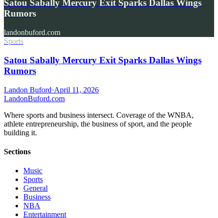
Satou Sabally Mercury Exit Sparks Dallas Wings
Rumors
landonbuford.com
Sports
Satou Sabally Mercury Exit Sparks Dallas Wings
Rumors
Landon Buford
·
April 11, 2026
Landon
Buford
.com
Where sports and business intersect. Coverage of the WNBA,
athlete entrepreneurship, the business of sport, and the people
building it.
Sections
Music
Sports
General
Business
NBA
Entertainment