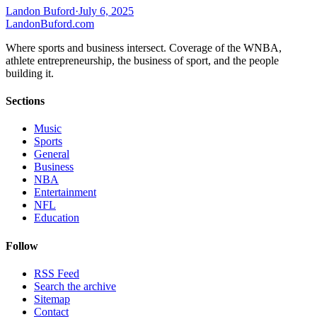
Landon Buford
·
July 6, 2025
Landon
Buford
.com
Where sports and business intersect. Coverage of the WNBA,
athlete entrepreneurship, the business of sport, and the people
building it.
Sections
Music
Sports
General
Business
NBA
Entertainment
NFL
Education
Follow
RSS Feed
Search the archive
Sitemap
Contact