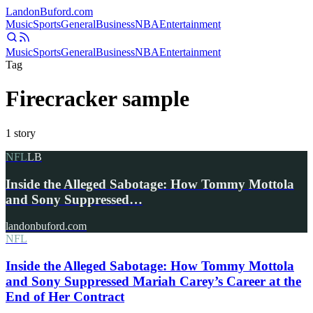
Landon
Buford
.com
Music
Sports
General
Business
NBA
Entertainment
Music
Sports
General
Business
NBA
Entertainment
Tag
Firecracker sample
1
story
NFL
LB
Inside the Alleged Sabotage: How Tommy Mottola
and Sony Suppressed…
landonbuford.com
NFL
Inside the Alleged Sabotage: How Tommy Mottola
and Sony Suppressed Mariah Carey’s Career at the
End of Her Contract