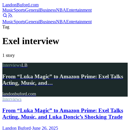
Landon
Buford
.com
Music
Sports
General
Business
NBA
Entertainment
Music
Sports
General
Business
NBA
Entertainment
Tag
Exel interview
1
story
Interviews
LB
From “Luka Magic” to Amazon Prime: Exel Talks
Acting, Music, and…
landonbuford.com
Interviews
From “Luka Magic” to Amazon Prime: Exel Talks
Acting, Music, and Luka Doncic’s Shocking Trade
Landon Buford
·
June 26, 2025