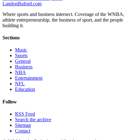
Landon
Buford
.com
Where sports and business intersect. Coverage of the WNBA,
athlete entrepreneurship, the business of sport, and the people
building it.
Sections
Music
Sports
General
Business
NBA
Entertainment
NFL
Education
Follow
RSS Feed
Search the archive
Sitemap
Contact