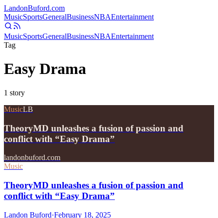
Landon
Buford
.com
Music
Sports
General
Business
NBA
Entertainment
Music
Sports
General
Business
NBA
Entertainment
Tag
Easy Drama
1
story
Music
LB
TheoryMD unleashes a fusion of passion and
conflict with “Easy Drama”
landonbuford.com
Music
TheoryMD unleashes a fusion of passion and
conflict with “Easy Drama”
Landon Buford
·
February 18, 2025