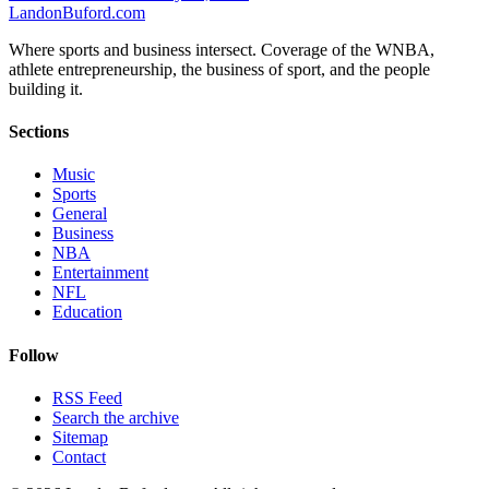
Landon
Buford
.com
Where sports and business intersect. Coverage of the WNBA,
athlete entrepreneurship, the business of sport, and the people
building it.
Sections
Music
Sports
General
Business
NBA
Entertainment
NFL
Education
Follow
RSS Feed
Search the archive
Sitemap
Contact