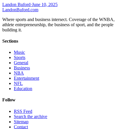
Landon Buford
·
June 10, 2025
Landon
Buford
.com
Where sports and business intersect. Coverage of the WNBA,
athlete entrepreneurship, the business of sport, and the people
building it.
Sections
Music
Sports
General
Business
NBA
Entertainment
NFL
Education
Follow
RSS Feed
Search the archive
Sitemap
Contact