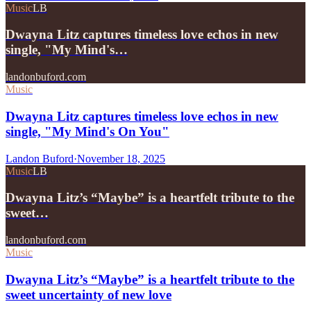
Music
LB
Dwayna Litz captures timeless love echos in new
single, "My Mind's…
landonbuford.com
Music
Dwayna Litz captures timeless love echos in new
single, "My Mind's On You"
Landon Buford
·
November 18, 2025
Music
LB
Dwayna Litz’s “Maybe” is a heartfelt tribute to the
sweet…
landonbuford.com
Music
Dwayna Litz’s “Maybe” is a heartfelt tribute to the
sweet uncertainty of new love