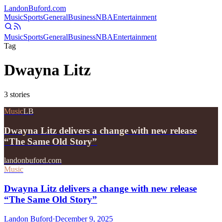
Landon
Buford
.com
Music
Sports
General
Business
NBA
Entertainment
Music
Sports
General
Business
NBA
Entertainment
Tag
Dwayna Litz
3
stories
Music
LB
Dwayna Litz delivers a change with new release
“The Same Old Story”
landonbuford.com
Music
Dwayna Litz delivers a change with new release
“The Same Old Story”
Landon Buford
·
December 9, 2025