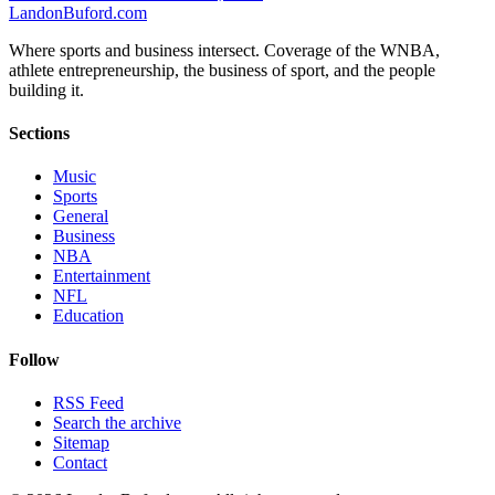
Landon
Buford
.com
Where sports and business intersect. Coverage of the WNBA,
athlete entrepreneurship, the business of sport, and the people
building it.
Sections
Music
Sports
General
Business
NBA
Entertainment
NFL
Education
Follow
RSS Feed
Search the archive
Sitemap
Contact