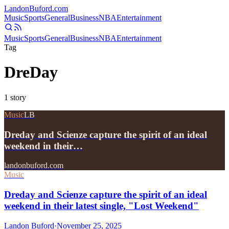
Landon
Buford
.com
Music
Sports
General
Business
NBA
Entertainment
Music
Sports
General
Business
NBA
Entertainment
Tag
DreDay
1
story
Music
LB
Dreday and Scienze capture the spirit of an ideal
weekend in their…
landonbuford.com
Music
Dreday and Scienze capture the spirit of an ideal
weekend in their latest single, "Lost Weekend"
Landon Buford
·
November 25, 2025