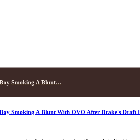
e Boy Smoking A Blunt…
 Boy Smoking A Blunt With OVO After Drake's Draft