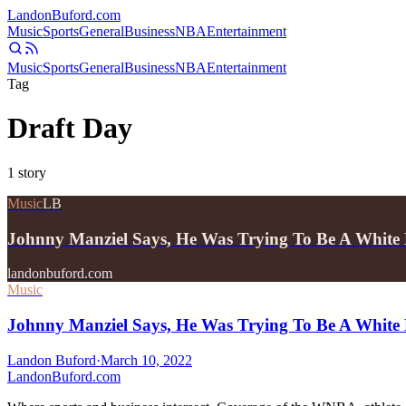
Landon
Buford
.com
Music
Sports
General
Business
NBA
Entertainment
Music
Sports
General
Business
NBA
Entertainment
Tag
Draft Day
1
story
Music
LB
Johnny Manziel Says, He Was Trying To Be A Whit
landonbuford.com
Music
Johnny Manziel Says, He Was Trying To Be A White
Landon Buford
·
March 10, 2022
Landon
Buford
.com