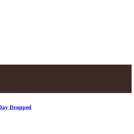
 Day Dropped