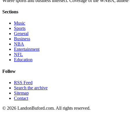
Where sports and business intersect. Coverage of the WNBA, athlete en
Sections
Music
Sports
General
Business
NBA
Entertainment
NFL
Education
Follow
RSS Feed
Search the archive
Sitemap
Contact
©
2026
LandonBuford.com. All rights reserved.