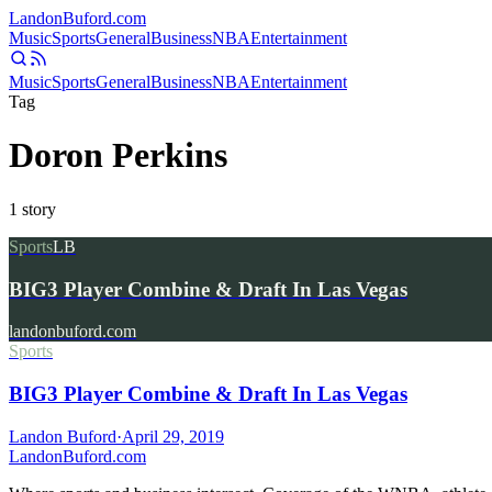
Landon
Buford
.com
Music
Sports
General
Business
NBA
Entertainment
Music
Sports
General
Business
NBA
Entertainment
Tag
Doron Perkins
1
story
Sports
LB
BIG3 Player Combine & Draft In Las Vegas
landonbuford.com
Sports
BIG3 Player Combine & Draft In Las Vegas
Landon Buford
·
April 29, 2019
Landon
Buford
.com