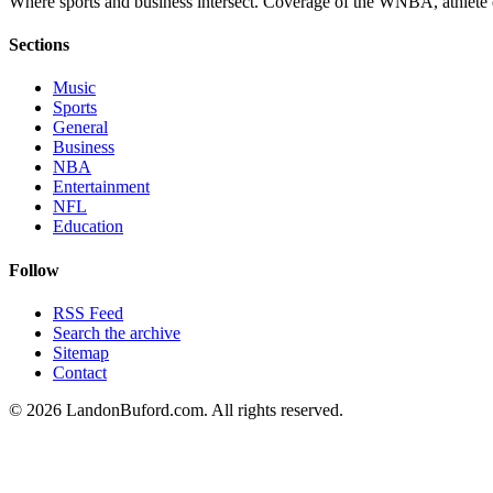
Where sports and business intersect. Coverage of the WNBA, athlete en
Sections
Music
Sports
General
Business
NBA
Entertainment
NFL
Education
Follow
RSS Feed
Search the archive
Sitemap
Contact
©
2026
LandonBuford.com. All rights reserved.