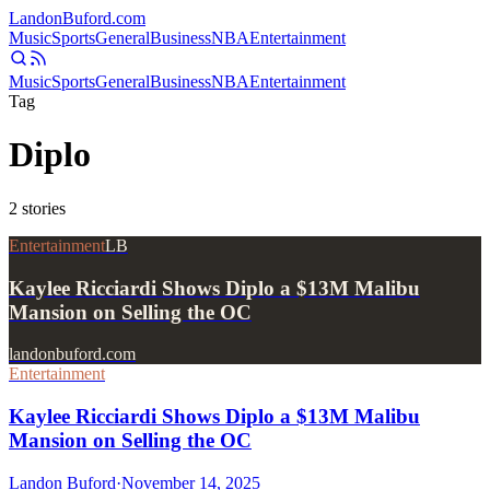
Landon
Buford
.com
Music
Sports
General
Business
NBA
Entertainment
Music
Sports
General
Business
NBA
Entertainment
Tag
Diplo
2
stories
Entertainment
LB
Kaylee Ricciardi Shows Diplo a $13M Malibu
Mansion on Selling the OC
landonbuford.com
Entertainment
Kaylee Ricciardi Shows Diplo a $13M Malibu
Mansion on Selling the OC
Landon Buford
·
November 14, 2025