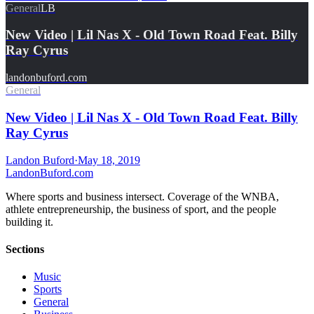
General
LB
New Video | Lil Nas X - Old Town Road Feat. Billy
Ray Cyrus
landonbuford.com
General
New Video | Lil Nas X - Old Town Road Feat. Billy
Ray Cyrus
Landon Buford
·
May 18, 2019
Landon
Buford
.com
Where sports and business intersect. Coverage of the WNBA,
athlete entrepreneurship, the business of sport, and the people
building it.
Sections
Music
Sports
General