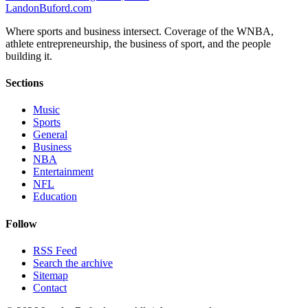
Landon
Buford
.com
Where sports and business intersect. Coverage of the WNBA,
athlete entrepreneurship, the business of sport, and the people
building it.
Sections
Music
Sports
General
Business
NBA
Entertainment
NFL
Education
Follow
RSS Feed
Search the archive
Sitemap
Contact