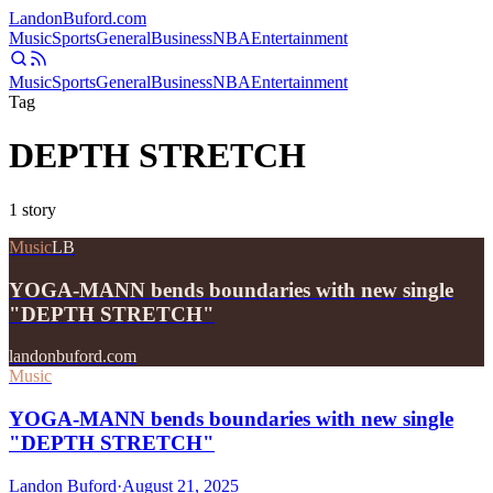
Landon
Buford
.com
Music
Sports
General
Business
NBA
Entertainment
Music
Sports
General
Business
NBA
Entertainment
Tag
DEPTH STRETCH
1
story
Music
LB
YOGA-MANN bends boundaries with new single
"DEPTH STRETCH"
landonbuford.com
Music
YOGA-MANN bends boundaries with new single
"DEPTH STRETCH"
Landon Buford
·
August 21, 2025