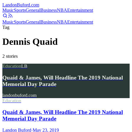
Landon
Buford
.com
Music
Sports
General
Business
NBA
Entertainment
Music
Sports
General
Business
NBA
Entertainment
Tag
Dennis Quaid
2
stories
Education
LB
Quaid & James, Will Headline The 2019 National
Memorial Day Parade
landonbuford.com
Education
Quaid & James, Will Headline The 2019 National
Memorial Day Parade
Landon Buford
·
May 23, 2019