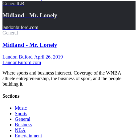
General
LB
Midland - Mr. Lonely
landonbuford.com
General
Midland - Mr. Lonely
Landon Buford
·
April 26, 2019
Landon
Buford
.com
Where sports and business intersect. Coverage of the WNBA,
athlete entrepreneurship, the business of sport, and the people
building it.
Sections
Music
Sports
General
Business
NBA
Entertainment