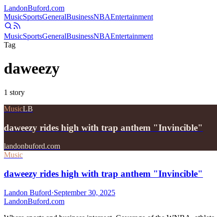
Landon
Buford
.com
Music
Sports
General
Business
NBA
Entertainment
Music
Sports
General
Business
NBA
Entertainment
Tag
daweezy
1
story
Music
LB
daweezy rides high with trap anthem "Invincible"
landonbuford.com
Music
daweezy rides high with trap anthem "Invincible"
Landon Buford
·
September 30, 2025
Landon
Buford
.com