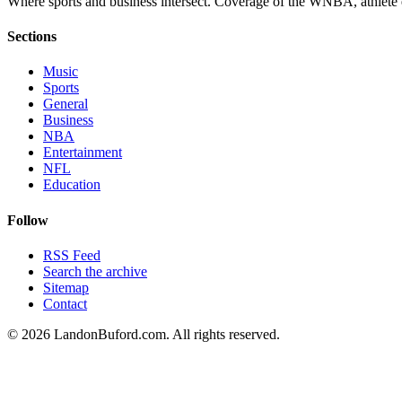
Where sports and business intersect. Coverage of the WNBA, athlete en
Sections
Music
Sports
General
Business
NBA
Entertainment
NFL
Education
Follow
RSS Feed
Search the archive
Sitemap
Contact
©
2026
LandonBuford.com. All rights reserved.