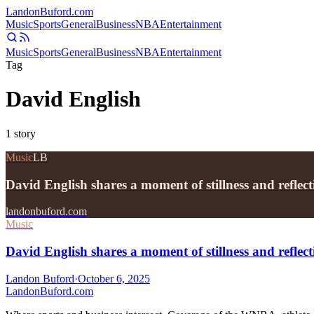
Landon
Buford
.com
Music
Sports
General
Business
NBA
Entertainment
Music
Sports
General
Business
NBA
Entertainment
Tag
David English
1
story
Music
LB
David English shares a moment of stillness and reflec
landonbuford.com
Music
David English shares a moment of stillness and refl
Landon Buford
·
October 6, 2025
Landon
Buford
.com