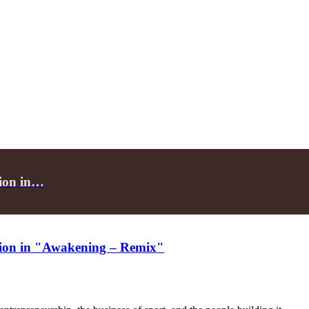
tion in…
ection in "Awakening – Remix"