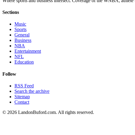
Where sports and business intersect. Coverage of the WNBA, athlete en
Sections
Music
Sports
General
Business
NBA
Entertainment
NFL
Education
Follow
RSS Feed
Search the archive
Sitemap
Contact
©
2026
LandonBuford.com. All rights reserved.