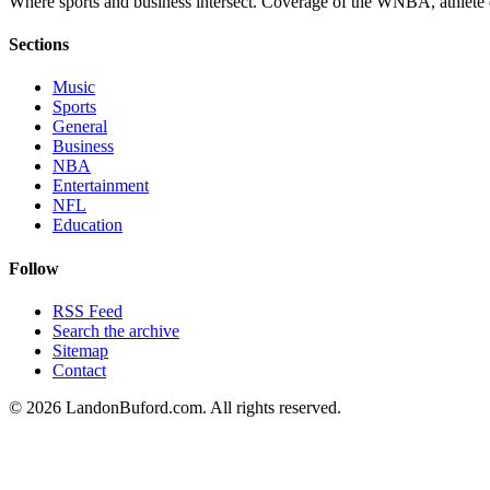
Where sports and business intersect. Coverage of the WNBA, athlete en
Sections
Music
Sports
General
Business
NBA
Entertainment
NFL
Education
Follow
RSS Feed
Search the archive
Sitemap
Contact
©
2026
LandonBuford.com. All rights reserved.