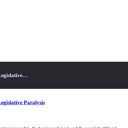
Legislative…
gislative Paralysis