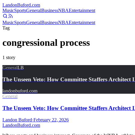
Landon
Buford
.com
Music
Sports
General
Business
NBA
Entertainment
Music
Sports
General
Business
NBA
Entertainment
Tag
congressional process
1
story
General
LB
The Unseen Veto: How Committee Staffers Architect 
landonbuford.com
General
The Unseen Veto: How Committee Staffers Architect Le
Landon Buford
·
February 22, 2026
Landon
Buford
.com