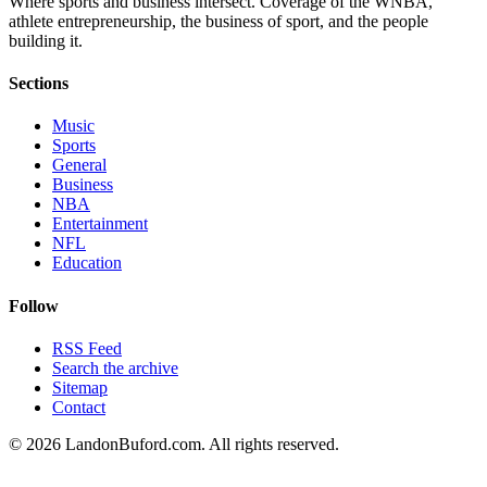
Where sports and business intersect. Coverage of the WNBA,
athlete entrepreneurship, the business of sport, and the people
building it.
Sections
Music
Sports
General
Business
NBA
Entertainment
NFL
Education
Follow
RSS Feed
Search the archive
Sitemap
Contact
©
2026
LandonBuford.com. All rights reserved.