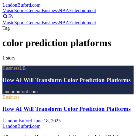
Landon
Buford
.com
Music
Sports
General
Business
NBA
Entertainment
Music
Sports
General
Business
NBA
Entertainment
Tag
color prediction platforms
1
story
Business
LB
How AI Will Transform Color Prediction Platforms
landonbuford.com
Business
How AI Will Transform Color Prediction Platforms
Landon Buford
·
June 18, 2025
Landon
Buford
.com