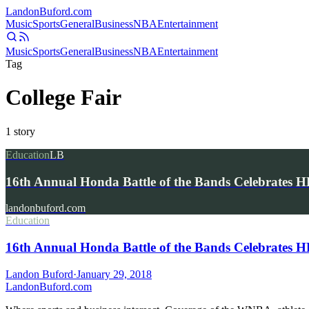
Landon
Buford
.com
Music
Sports
General
Business
NBA
Entertainment
Music
Sports
General
Business
NBA
Entertainment
Tag
College Fair
1
story
Education
LB
16th Annual Honda Battle of the Bands Celebrates
landonbuford.com
Education
16th Annual Honda Battle of the Bands Celebrates
Landon Buford
·
January 29, 2018
Landon
Buford
.com