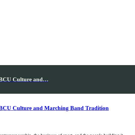
 HBCU Culture and…
 HBCU Culture and Marching Band Tradition