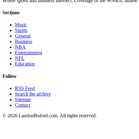
Where sports and business intersect. Coverage of the WNBA, athlete en
Sections
Music
Sports
General
Business
NBA
Entertainment
NFL
Education
Follow
RSS Feed
Search the archive
Sitemap
Contact
©
2026
LandonBuford.com. All rights reserved.