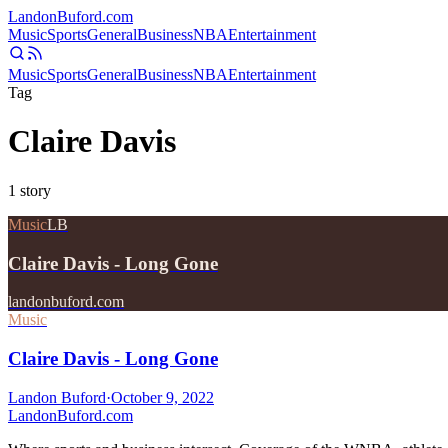
Landon
Buford
.com
Music
Sports
General
Business
NBA
Entertainment
Music
Sports
General
Business
NBA
Entertainment
Tag
Claire Davis
1
story
Music
LB
Claire Davis - Long Gone
landonbuford.com
Music
Claire Davis - Long Gone
Landon Buford
·
October 9, 2022
Landon
Buford
.com