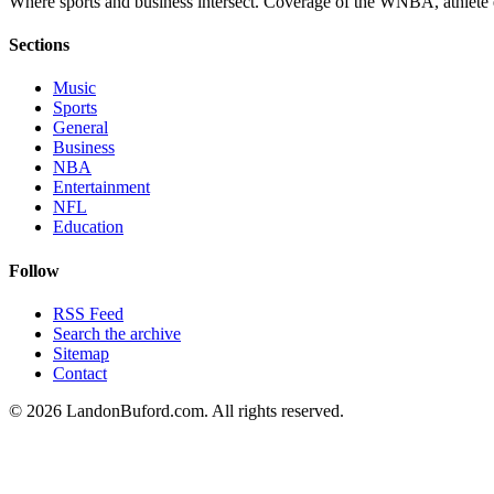
Where sports and business intersect. Coverage of the WNBA, athlete en
Sections
Music
Sports
General
Business
NBA
Entertainment
NFL
Education
Follow
RSS Feed
Search the archive
Sitemap
Contact
©
2026
LandonBuford.com. All rights reserved.