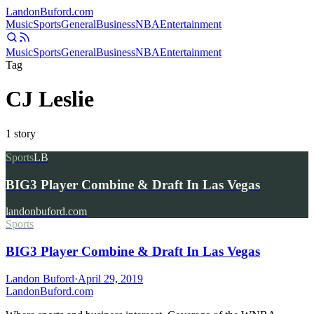
Landon
Buford
.com
Music
Sports
General
Business
NBA
Entertainment
Music
Sports
General
Business
NBA
Entertainment
Tag
CJ Leslie
1
story
Sports
LB
BIG3 Player Combine & Draft In Las Vegas
landonbuford.com
Sports
BIG3 Player Combine & Draft In Las Vegas
Landon Buford
·
April 29, 2019
Landon
Buford
.com