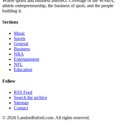
Where sports and business intersect. Coverage of the WNBA,
athlete entrepreneurship, the business of sport, and the people
building it.
Sections
Music
Sports
General
Business
NBA
Entertainment
NFL
Education
Follow
RSS Feed
Search the archive
Sitemap
Contact
©
2026
LandonBuford.com. All rights reserved.