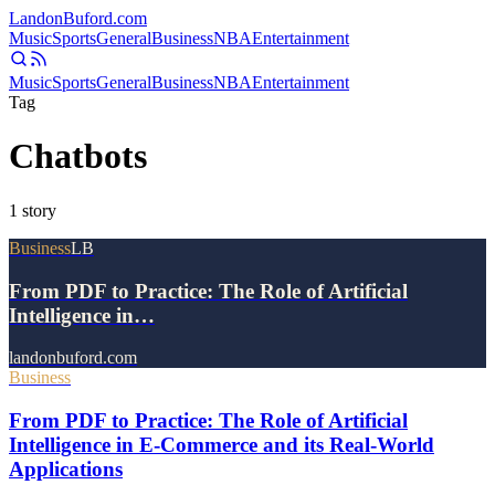
Landon
Buford
.com
Music
Sports
General
Business
NBA
Entertainment
Music
Sports
General
Business
NBA
Entertainment
Tag
Chatbots
1
story
Business
LB
From PDF to Practice: The Role of Artificial
Intelligence in…
landonbuford.com
Business
From PDF to Practice: The Role of Artificial
Intelligence in E-Commerce and its Real-World
Applications