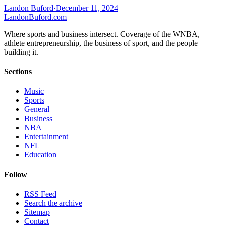
Landon Buford
·
December 11, 2024
Landon
Buford
.com
Where sports and business intersect. Coverage of the WNBA,
athlete entrepreneurship, the business of sport, and the people
building it.
Sections
Music
Sports
General
Business
NBA
Entertainment
NFL
Education
Follow
RSS Feed
Search the archive
Sitemap
Contact