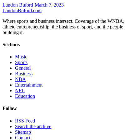
Landon Buford
·
March 7, 2023
Landon
Buford
.com
Where sports and business intersect. Coverage of the WNBA,
athlete entrepreneurship, the business of sport, and the people
building it.
Sections
Music
Sports
General
Business
NBA
Entertainment
NFL
Education
Follow
RSS Feed
Search the archive
Sitemap
Contact