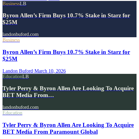
Business
LB
Byron Allen’s Firm Buys 10.7% Stake in Starz for
$25M
landonbuford.com
Business
Byron Allen’s Firm Buys 10.7% Stake in Starz for
$25M
Landon Buford
·
March 10, 2026
Education
LB
Tyler Perry & Byron Allen Are Looking To Acquire
BET Media From…
landonbuford.com
Education
Tyler Perry & Byron Allen Are Looking To Acquire
BET Media From Paramount Global