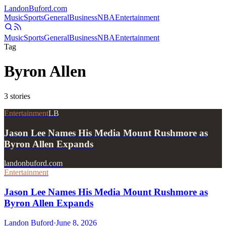
Landon
Buford
.com
Music
Sports
General
Business
NBA
Entertainment
Music
Sports
General
Business
NBA
Entertainment
Tag
Byron Allen
3
stories
Entertainment
LB
Jason Lee Names His Media Mount Rushmore as
Byron Allen Expands
landonbuford.com
Entertainment
Jason Lee Names His Media Mount Rushmore as
Byron Allen Expands
Landon Buford
·
June 8, 2026