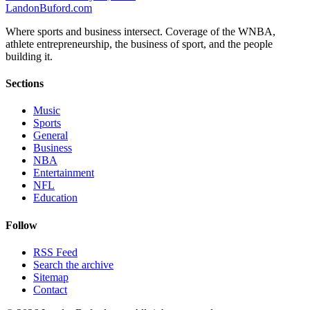
Landon
Buford
.com
Where sports and business intersect. Coverage of the WNBA,
athlete entrepreneurship, the business of sport, and the people
building it.
Sections
Music
Sports
General
Business
NBA
Entertainment
NFL
Education
Follow
RSS Feed
Search the archive
Sitemap
Contact