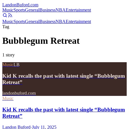
Landon
Buford
.com
Music
Sports
General
Business
NBA
Entertainment
Music
Sports
General
Business
NBA
Entertainment
Tag
Bubblegum Retreat
1
story
Music
LB
Kid K recalls the past with latest single “Bubblegum
Retreat”
landonbuford.com
Music
Kid K recalls the past with latest single “Bubblegum
Retreat”
Landon Buford
·
July 11, 2025