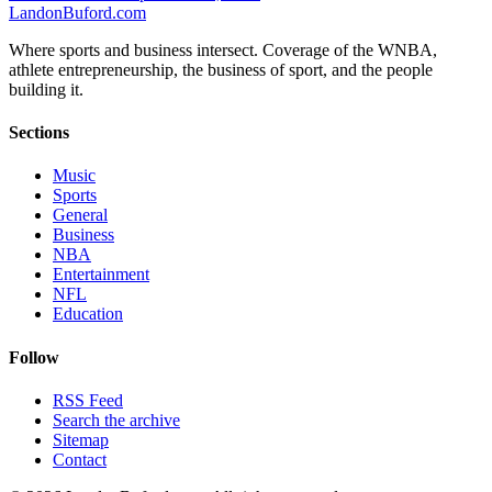
Landon
Buford
.com
Where sports and business intersect. Coverage of the WNBA,
athlete entrepreneurship, the business of sport, and the people
building it.
Sections
Music
Sports
General
Business
NBA
Entertainment
NFL
Education
Follow
RSS Feed
Search the archive
Sitemap
Contact