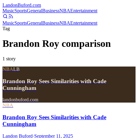
Landon
Buford
.com
Music
Sports
General
Business
NBA
Entertainment
Music
Sports
General
Business
NBA
Entertainment
Tag
Brandon Roy comparison
1
story
NBA
LB
Brandon Roy Sees Similarities with Cade
Cunningham
landonbuford.com
NBA
Brandon Roy Sees Similarities with Cade
Cunningham
Landon Buford
·
September 11, 2025