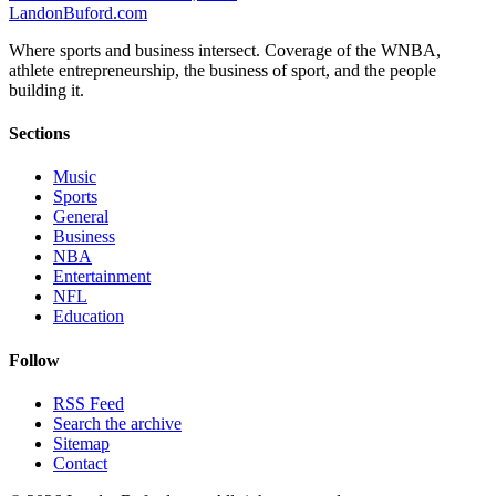
Landon
Buford
.com
Where sports and business intersect. Coverage of the WNBA,
athlete entrepreneurship, the business of sport, and the people
building it.
Sections
Music
Sports
General
Business
NBA
Entertainment
NFL
Education
Follow
RSS Feed
Search the archive
Sitemap
Contact