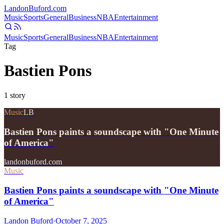
Landon
Buford
.com
Music
Sports
General
Business
NBA
Entertainment
Music
Sports
General
Business
NBA
Entertainment
Tag
Bastien Pons
1
story
Music
LB
Bastien Pons paints a soundscape with "One Minute
of America"
landonbuford.com
Music
Bastien Pons paints a soundscape with "One Minute
of America"
Landon Buford
·
October 7, 2025