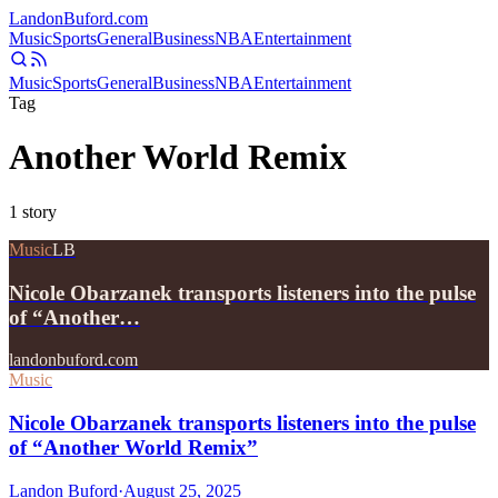
Landon
Buford
.com
Music
Sports
General
Business
NBA
Entertainment
Music
Sports
General
Business
NBA
Entertainment
Tag
Another World Remix
1
story
Music
LB
Nicole Obarzanek transports listeners into the pulse
of “Another…
landonbuford.com
Music
Nicole Obarzanek transports listeners into the pulse
of “Another World Remix”
Landon Buford
·
August 25, 2025