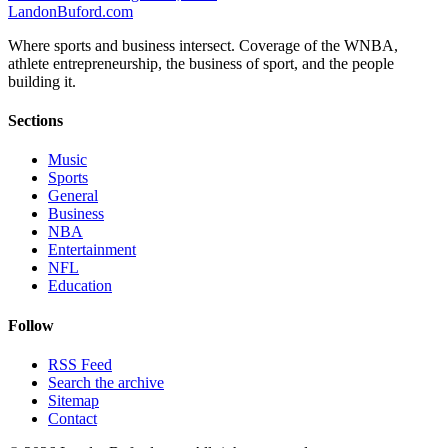
Landon
Buford
.com
Where sports and business intersect. Coverage of the WNBA,
athlete entrepreneurship, the business of sport, and the people
building it.
Sections
Music
Sports
General
Business
NBA
Entertainment
NFL
Education
Follow
RSS Feed
Search the archive
Sitemap
Contact